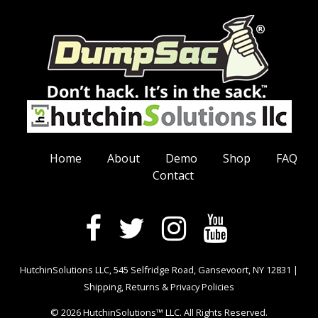
Home
About
Demo
Shop
FAQ
Contact
HutchinSolutions LLC, 545 Selfridge Road, Gansevoort, NY 12831 |
Shipping, Returns & Privacy Policies
© 2026 HutchinSolutions™ LLC. All Rights Reserved.