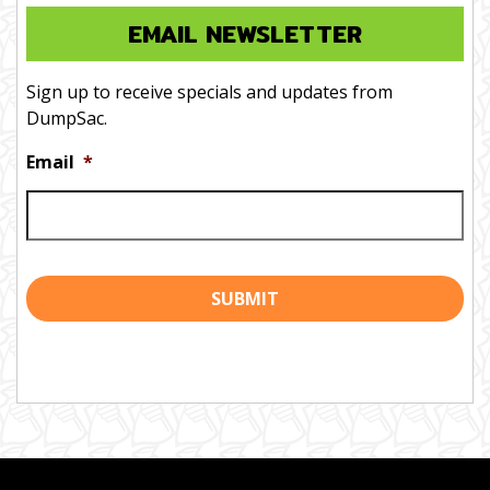
EMAIL NEWSLETTER
Sign up to receive specials and updates from
DumpSac.
Email
*