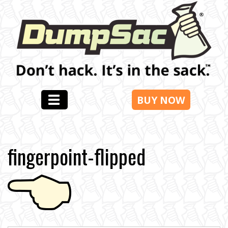
BUY NOW
fingerpoint-flipped