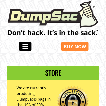
BUY NOW
STORE
We are currently
producing
DumpSac® bags in
the USA of 50%