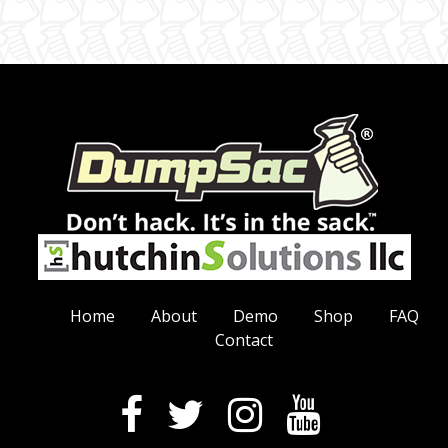
Home
About
Demo
Shop
FAQ
Contact