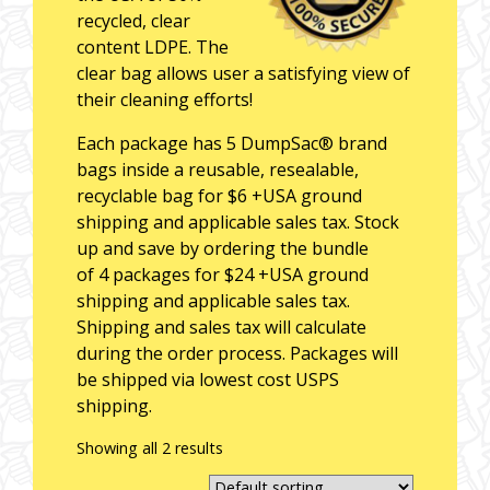
recycled, clear
content LDPE. The
clear bag allows user a satisfying view of
their cleaning efforts!
Each package has 5 DumpSac® brand
bags inside a reusable, resealable,
recyclable bag for $6 +USA ground
shipping and applicable sales tax. Stock
up and save by ordering the bundle
of 4 packages for $24 +USA ground
shipping and applicable sales tax.
Shipping and sales tax will calculate
during the order process. Packages will
be shipped via lowest cost USPS
shipping.
Showing all 2 results