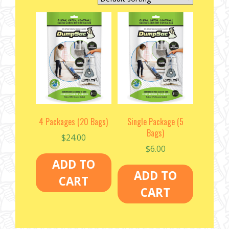
4 Packages (20 Bags)
Single Package (5
Bags)
$
24.00
$
6.00
ADD TO
ADD TO
CART
CART