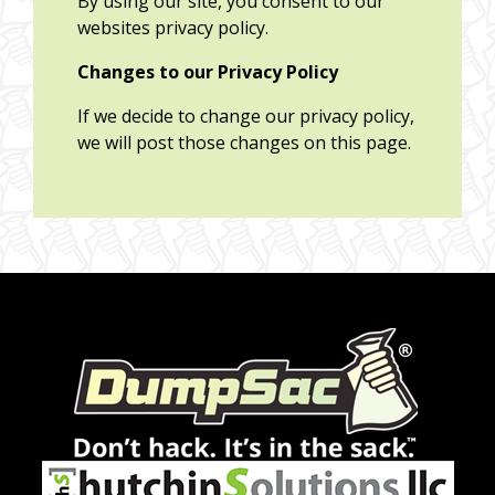
By using our site, you consent to our
websites privacy policy.
Changes to our Privacy Policy
If we decide to change our privacy policy,
we will post those changes on this page.