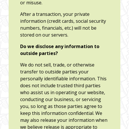
or misuse.
After a transaction, your private
information (credit cards, social security
numbers, financials, etc.) will not be
stored on our servers.
Do we disclose any information to
outside parties?
We do not sell, trade, or otherwise
transfer to outside parties your
personally identifiable information. This
does not include trusted third parties
who assist us in operating our website,
conducting our business, or servicing
you, so long as those parties agree to
keep this information confidential. We
may also release your information when
we believe release is appropriate to