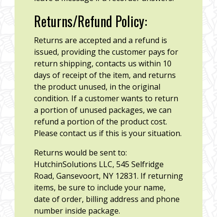
Returns/Refund Policy:
Returns are accepted and a refund is
issued, providing the customer pays for
return shipping, contacts us within 10
days of receipt of the item, and returns
the product unused, in the original
condition. If a customer wants to return
a portion of unused packages, we can
refund a portion of the product cost.
Please contact us if this is your situation.
Returns would be sent to:
HutchinSolutions LLC, 545 Selfridge
Road, Gansevoort, NY 12831. If returning
items, be sure to include your name,
date of order, billing address and phone
number inside package.