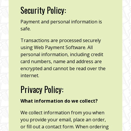
Security Policy:
Payment and personal information is
safe.
Transactions are processed securely
using Web Payment Software. All
personal information, including credit
card numbers, name and address are
encrypted and cannot be read over the
internet.
Privacy Policy:
What information do we collect?
We collect information from you when
you provide your email, place an order,
or fill out a contact form. When ordering