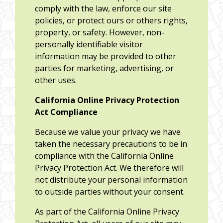
comply with the law, enforce our site
policies, or protect ours or others rights,
property, or safety. However, non-
personally identifiable visitor
information may be provided to other
parties for marketing, advertising, or
other uses.
California Online Privacy Protection
Act Compliance
Because we value your privacy we have
taken the necessary precautions to be in
compliance with the California Online
Privacy Protection Act. We therefore will
not distribute your personal information
to outside parties without your consent.
As part of the California Online Privacy