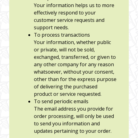
Your information helps us to more
effectively respond to your
customer service requests and
support needs.
To process transactions
Your information, whether public
or private, will not be sold,
exchanged, transferred, or given to
any other company for any reason
whatsoever, without your consent,
other than for the express purpose
of delivering the purchased
product or service requested.
To send periodic emails
The email address you provide for
order processing, will only be used
to send you information and
updates pertaining to your order.