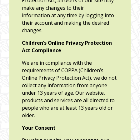
Protection Act, all users of our site may
make any changes to their
information at any time by logging into
their account and making the desired
changes.
Children’s Online Privacy Protection
Act Compliance
We are in compliance with the
requirements of COPPA (Children’s
Online Privacy Protection Act), we do not
collect any information from anyone
under 13 years of age. Our website,
products and services are all directed to
people who are at least 13 years old or
older.
Your Consent