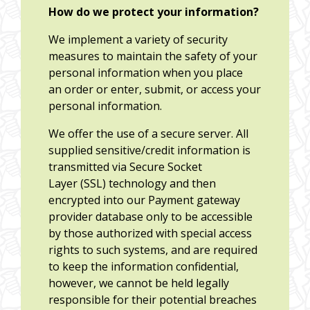
How do we protect your information?
We implement a variety of security
measures to maintain the safety of your
personal information when you place
an order or enter, submit, or access your
personal information.
We offer the use of a secure server. All
supplied sensitive/credit information is
transmitted via Secure Socket
Layer (SSL) technology and then
encrypted into our Payment gateway
provider database only to be accessible
by those authorized with special access
rights to such systems, and are required
to keep the information confidential,
however, we cannot be held legally
responsible for their potential breaches