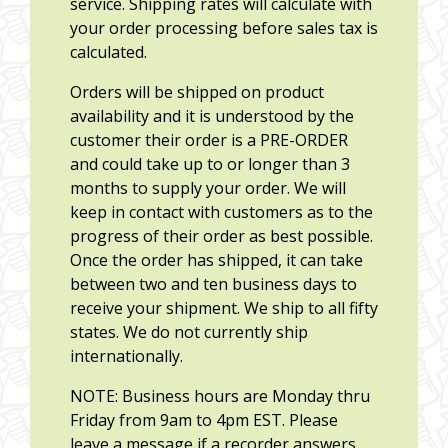
service. Shipping rates will calculate with
your order processing before sales tax is
calculated.
Orders will be shipped on product
availability and it is understood by the
customer their order is a PRE-ORDER
and could take up to or longer than 3
months to supply your order. We will
keep in contact with customers as to the
progress of their order as best possible.
Once the order has shipped, it can take
between two and ten business days to
receive your shipment. We ship to all fifty
states. We do not currently ship
internationally.
NOTE: Business hours are Monday thru
Friday from 9am to 4pm EST. Please
leave a message if a recorder answers.