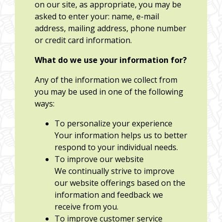
on our site, as appropriate, you may be
asked to enter your: name, e-mail
address, mailing address, phone number
or credit card information.
What do we use your information for?
Any of the information we collect from
you may be used in one of the following
ways:
To personalize your experience
Your information helps us to better
respond to your individual needs.
To improve our website
We continually strive to improve
our website offerings based on the
information and feedback we
receive from you.
To improve customer service