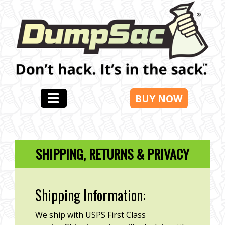
BUY NOW
SHIPPING, RETURNS & PRIVACY
Shipping Information:
We ship with USPS First Class